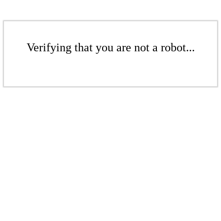
Verifying that you are not a robot...