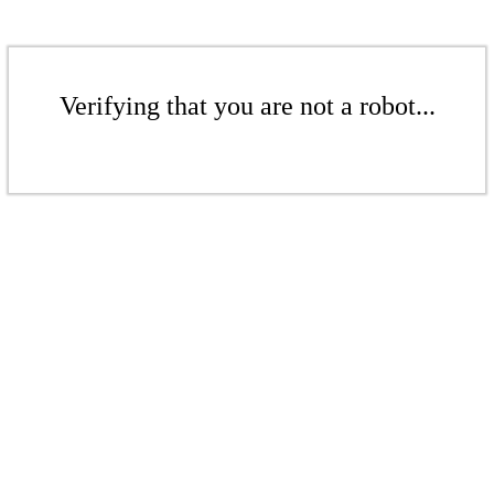
Verifying that you are not a robot...