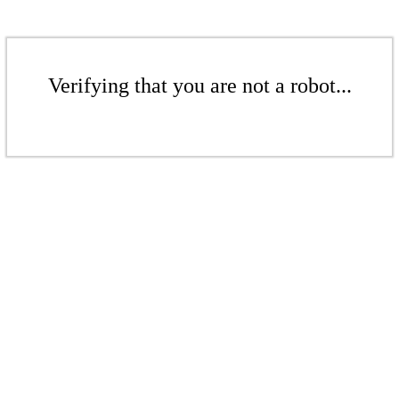
Verifying that you are not a robot...