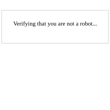
Verifying that you are not a robot...